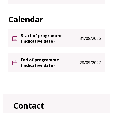
Calendar
Start of programme
31/08/2026
(indicative date)
End of programme
28/09/2027
(indicative date)
Contact