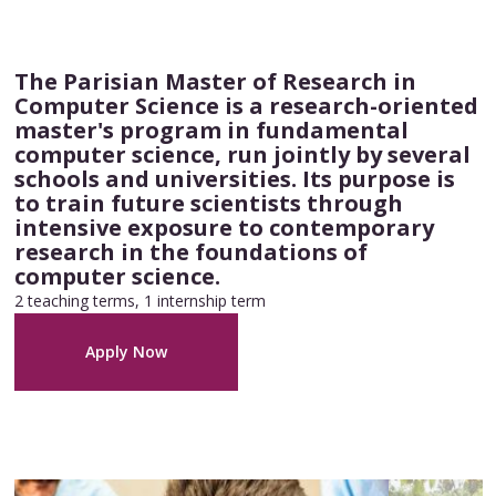
The Parisian Master of Research in
Computer Science is a research-oriented
master's program in fundamental
computer science, run jointly by several
schools and universities. Its purpose is
to train future scientists through
intensive exposure to contemporary
research in the foundations of
computer science.
2 teaching terms, 1 internship term
Apply Now