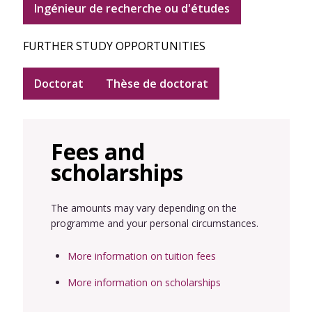
Ingénieur de recherche ou d'études
FURTHER STUDY OPPORTUNITIES
Doctorat
Thèse de doctorat
Fees and
scholarships
The amounts may vary depending on the
programme and your personal circumstances.
More information on tuition fees
More information on scholarships