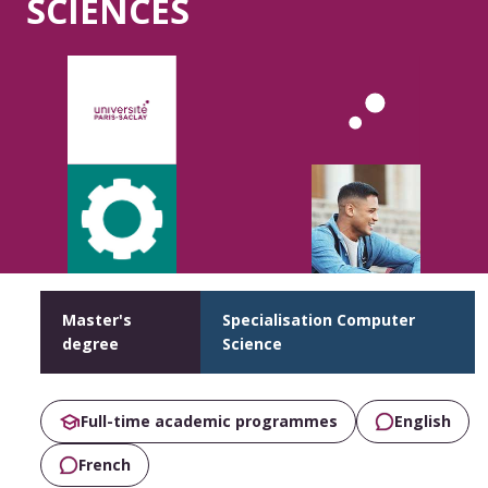
SCIENCES
Master's
Specialisation Computer
degree
Science
Full-time academic programmes
English
French