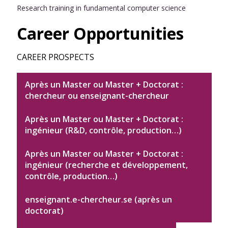
Research training in fundamental computer science
Career Opportunities
CAREER PROSPECTS
Après un Master ou Master + Doctorat :
chercheur ou enseignant-chercheur
Après un Master ou Master + Doctorat :
ingénieur (R&D, contrôle, production…)
Après un Master ou Master + Doctorat :
ingénieur (recherche et développement,
contrôle, production…)
enseignant.e-chercheur.se (après un
doctorat)