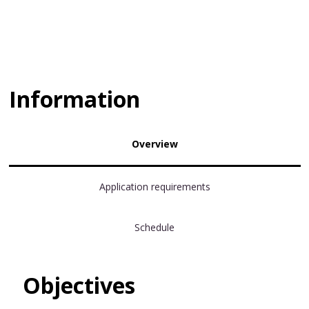
Information
Overview
Application requirements
Schedule
Objectives