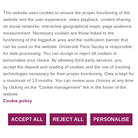
Campus map
This website uses cookies to ensure the proper functioning of the
website and the user experience: video playback, content sharing
on social networks, interactive geographical maps, page audience
Plan du site
measurement. Necessary cookies are those linked to the
functioning of the logged-in area and the notification banner that
can be used on the website. Université Paris-Saclay is responsible
International welcome desk
for data processing. You can accept or reject all cookies or
personalise your choice. By allowing third-party services, you
accept the deposit and reading of cookies and the use of tracking
technologies necessary for their proper functioning. Data is kept for
a maximum of 13 months. You can review your choices at any time
Université Paris-Saclay coordinates the EUGLOH
by clicking on the "Cookie management" link in the footer of the
European University Alliance and is a member of
website.
European and international networks: CESAER,
Cookie policy
EUA, EUF, LERU, U7+ and U21.
ACCEPT ALL
REJECT ALL
PERSONALISE
Facebook
LinkedIn
Youtube
Bluesky
Instagram