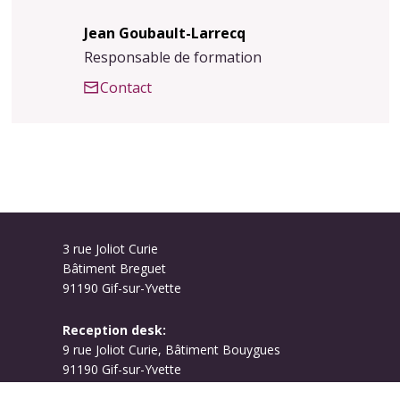
Jean Goubault-Larrecq
Responsable de formation
Contact
3 rue Joliot Curie
Bâtiment Breguet
91190 Gif-sur-Yvette
Reception desk:
9 rue Joliot Curie, Bâtiment Bouygues
91190 Gif-sur-Yvette