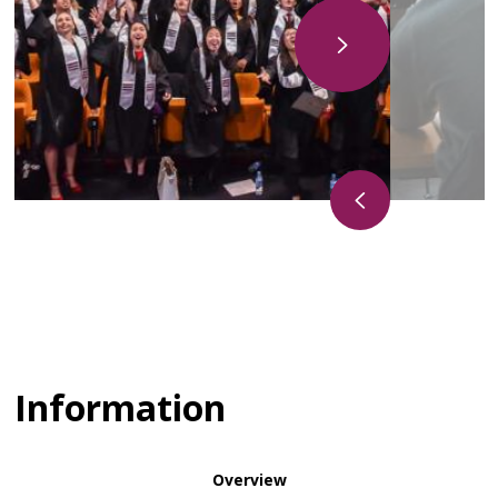
Information
Overview