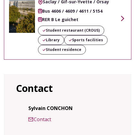
Saclay / Gif-sur-Yvette / Orsay
Bus 4606 / 4609 / 4611 / 5154
RER B Le guichet
Voir
Student restaurant (CROUS)
Library
Sports facilities
Student residence
Contact
Sylvain CONCHON
Contact