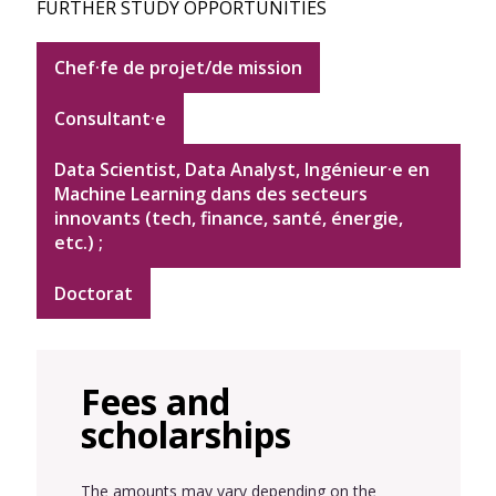
FURTHER STUDY OPPORTUNITIES
Chef·fe de projet/de mission
Consultant·e
Data Scientist, Data Analyst, Ingénieur·e en
Machine Learning dans des secteurs
innovants (tech, finance, santé, énergie,
etc.) ;
Doctorat
Fees and
scholarships
The amounts may vary depending on the