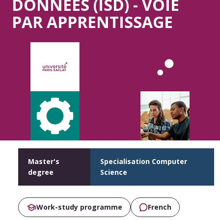
DONNÉES (ISD) - VOIE
PAR APPRENTISSAGE
Master's
Specialisation Computer
degree
Science
Work-study programme
French