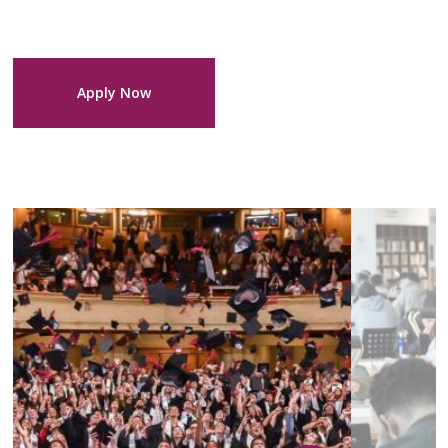
Apply Now