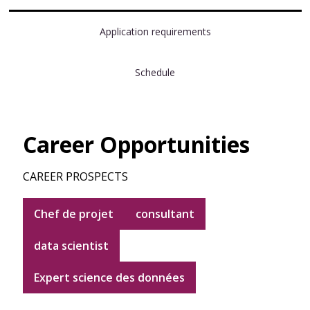
Application requirements
Schedule
Career Opportunities
CAREER PROSPECTS
Chef de projet
consultant
data scientist
Expert science des données