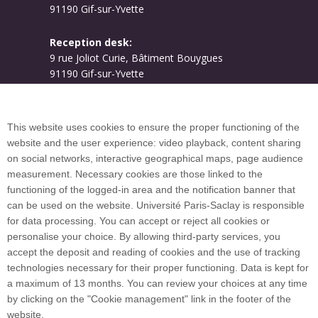
91190 Gif-sur-Yvette
Reception desk:
9 rue Joliot Curie, Bâtiment Bouygues
91190 Gif-sur-Yvette
Campus map
This website uses cookies to ensure the proper functioning of the
website and the user experience: video playback, content sharing
on social networks, interactive geographical maps, page audience
Plan du site
measurement. Necessary cookies are those linked to the
functioning of the logged-in area and the notification banner that
can be used on the website. Université Paris-Saclay is responsible
International welcome desk
for data processing. You can accept or reject all cookies or
personalise your choice. By allowing third-party services, you
accept the deposit and reading of cookies and the use of tracking
technologies necessary for their proper functioning. Data is kept for
a maximum of 13 months. You can review your choices at any time
Université Paris-Saclay coordinates the EUGLOH
by clicking on the "Cookie management" link in the footer of the
European University Alliance and is a member of
website.