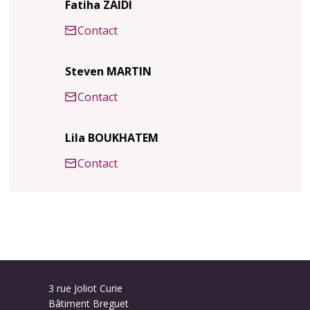
Fatiha ZAIDI
Contact
Steven MARTIN
Contact
Lila BOUKHATEM
Contact
3 rue Joliot Curie
Bâtiment Breguet