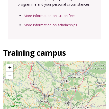
programme and your personal circumstances.
More information on tuition fees
More information on scholarships
Training campus
+
−