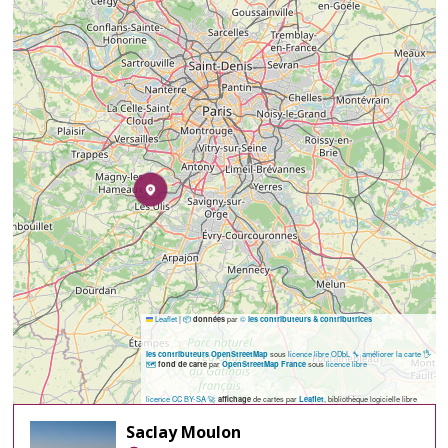
Leaflet
|
📦
par
©
données
les contributeurs & contributrices
sous
licence libre ODbL
🔧 améliorer la carte
🖐️
les contributeurs OpenStreetMap
🗺️
par
sous
licence libre
fond de carte
OpenStreetMap France
licence CC BY-SA
🚀
de cartes par
, bibliothèque logicielle libre
affichage
Leaflet
Saclay Moulon