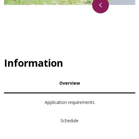
Information
Overview
Application requirements
Schedule