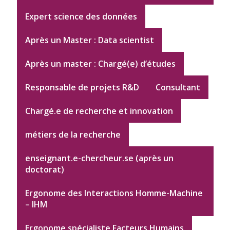
Expert science des données
Après un Master : Data scientist
Après un master : Chargé(e) d’études
Responsable de projets R&D
Consultant
Chargé.e de recherche et innovation
métiers de la recherche
enseignant.e-chercheur.se (après un
doctorat)
Ergonome des Interactions Homme-Machine
– IHM
Ergonome spécialiste Facteurs Humains