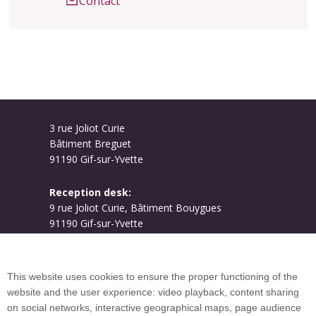
Contact
3 rue Joliot Curie
Bâtiment Breguet
91190 Gif-sur-Yvette
Reception desk:
9 rue Joliot Curie, Bâtiment Bouygues
91190 Gif-sur-Yvette
Campus map
This website uses cookies to ensure the proper functioning of the
website and the user experience: video playback, content sharing
on social networks, interactive geographical maps, page audience
Plan du site