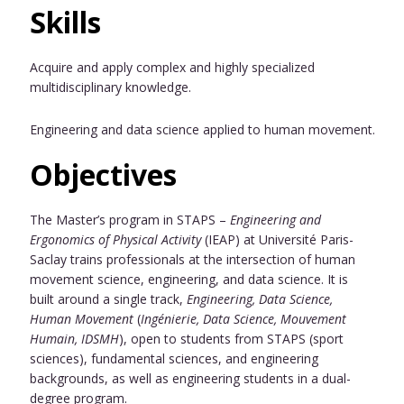
Skills
Acquire and apply complex and highly specialized
multidisciplinary knowledge.
Engineering and data science applied to human movement.
Objectives
The Master’s program in STAPS –
Engineering and
Ergonomics of Physical Activity
(IEAP) at Université Paris-
Saclay trains professionals at the intersection of human
movement science, engineering, and data science. It is
built around a single track,
Engineering, Data Science,
Human Movement
(
Ingénierie, Data Science, Mouvement
Humain, IDSMH
), open to students from STAPS (sport
sciences), fundamental sciences, and engineering
backgrounds, as well as engineering students in a dual-
degree program.