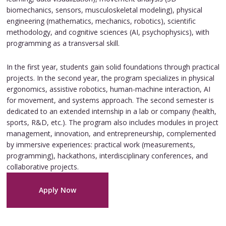
biomechanics, sensors, musculoskeletal modeling), physical
engineering (mathematics, mechanics, robotics), scientific
methodology, and cognitive sciences (AI, psychophysics), with
programming as a transversal skill.
In the first year, students gain solid foundations through practical
projects. In the second year, the program specializes in physical
ergonomics, assistive robotics, human-machine interaction, AI
for movement, and systems approach. The second semester is
dedicated to an extended internship in a lab or company (health,
sports, R&D, etc.). The program also includes modules in project
management, innovation, and entrepreneurship, complemented
by immersive experiences: practical work (measurements,
programming), hackathons, interdisciplinary conferences, and
collaborative projects.
Apply Now