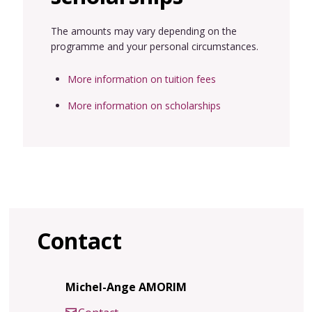
The amounts may vary depending on the
programme and your personal circumstances.
More information on tuition fees
More information on scholarships
Contact
Michel-Ange AMORIM