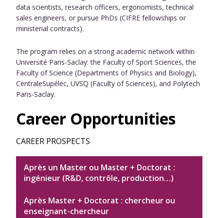
data scientists, research officers, ergonomists, technical
sales engineers, or pursue PhDs (CIFRE fellowships or
ministerial contracts).
The program relies on a strong academic network within
Université Paris-Saclay: the Faculty of Sport Sciences, the
Faculty of Science (Departments of Physics and Biology),
CentraleSupélec, UVSQ (Faculty of Sciences), and Polytech
Paris-Saclay.
Career Opportunities
CAREER PROSPECTS
Après un Master ou Master + Doctorat :
ingénieur (R&D, contrôle, production…)
Après Master + Doctorat : chercheur ou
enseignant-chercheur