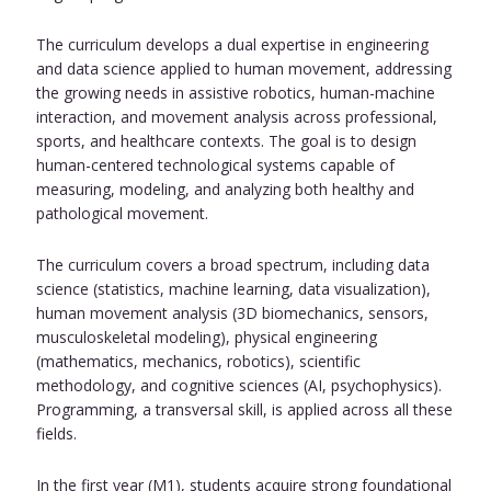
The curriculum develops a dual expertise in engineering
and data science applied to human movement, addressing
the growing needs in assistive robotics, human-machine
interaction, and movement analysis across professional,
sports, and healthcare contexts. The goal is to design
human-centered technological systems capable of
measuring, modeling, and analyzing both healthy and
pathological movement.
The curriculum covers a broad spectrum, including data
science (statistics, machine learning, data visualization),
human movement analysis (3D biomechanics, sensors,
musculoskeletal modeling), physical engineering
(mathematics, mechanics, robotics), scientific
methodology, and cognitive sciences (AI, psychophysics).
Programming, a transversal skill, is applied across all these
fields.
In the first year (M1), students acquire strong foundational