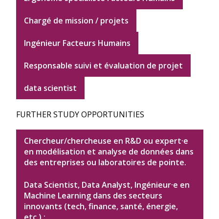
Chargé de mission / projets
Ingénieur Facteurs Humains
Responsable suivi et évaluation de projet
data scientist
FURTHER STUDY OPPORTUNITIES
Chercheur/chercheuse en R&D ou expert·e
en modélisation et analyse de données dans
des entreprises ou laboratoires de pointe.
Data Scientist, Data Analyst, Ingénieur·e en
Machine Learning dans des secteurs
innovants (tech, finance, santé, énergie,
etc.) ;