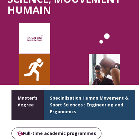
HUMAIN
Master's
Specialisation Human Movement &
degree
Sport Sciences : Engineering and
Ergonomics
Full-time academic programmes