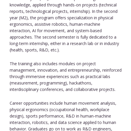
knowledge, applied through hands-on projects (technical
reports, technological projects, internship). In the second
year (M2), the program offers specialization in physical
ergonomics, assistive robotics, human-machine
interaction, AI for movement, and system-based
approaches. The second semester is fully dedicated to a
long-term internship, either in a research lab or in industry
(health, sports, R&D, etc.).
The training also includes modules on project
management, innovation, and entrepreneurship, reinforced
through immersive experiences such as practical labs
(measurement, programming), hackathons,
interdisciplinary conferences, and collaborative projects.
Career opportunities include human movement analysis,
physical ergonomics (occupational health, workplace
design), sports performance, R&D in human-machine
interaction, robotics, and data science applied to human
behavior. Graduates go on to work as R&D engineers,