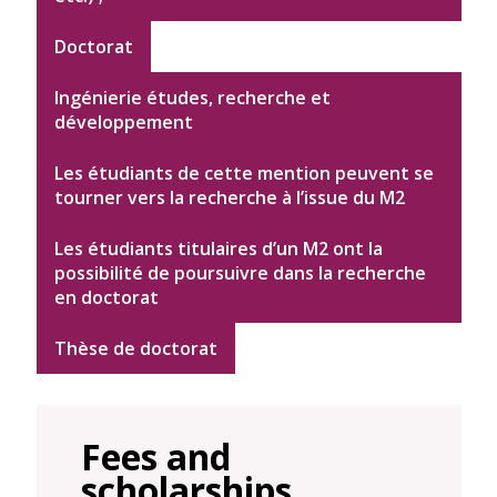
Doctorat
Ingénierie études, recherche et
développement
Les étudiants de cette mention peuvent se
tourner vers la recherche à l’issue du M2
Les étudiants titulaires d’un M2 ont la
possibilité de poursuivre dans la recherche
en doctorat
Thèse de doctorat
Fees and
scholarships