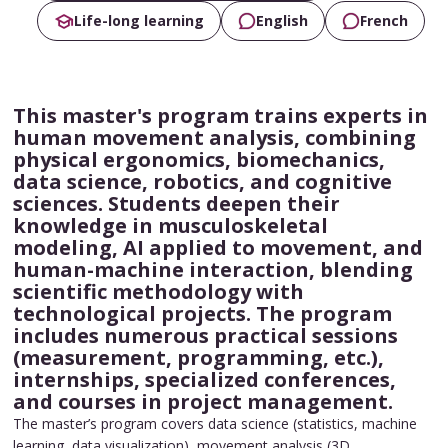
Life-long learning
English
French
This master's program trains experts in
human movement analysis, combining
physical ergonomics, biomechanics,
data science, robotics, and cognitive
sciences. Students deepen their
knowledge in musculoskeletal
modeling, AI applied to movement, and
human-machine interaction, blending
scientific methodology with
technological projects. The program
includes numerous practical sessions
(measurement, programming, etc.),
internships, specialized conferences,
and courses in project management.
The master’s program covers data science (statistics, machine
learning, data visualization), movement analysis (3D